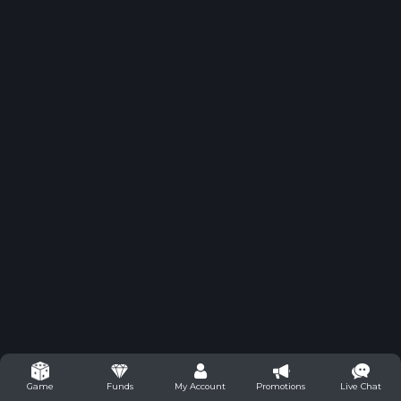
Funds
My Account
Promotions
Live Chat
Game