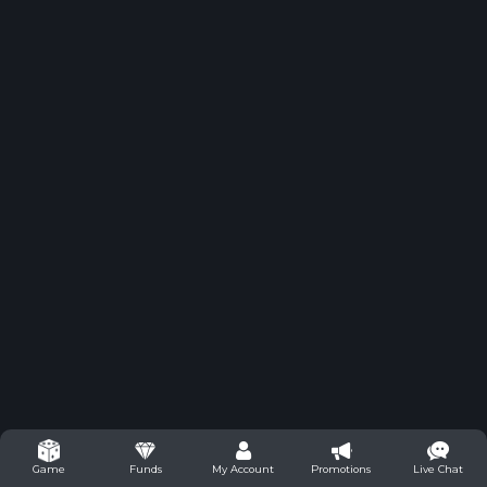
Funds
My Account
Promotions
Live Chat
Game