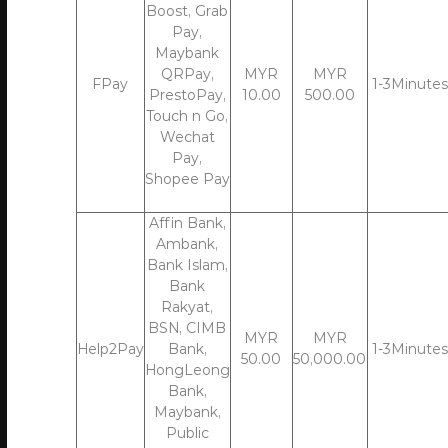
Boost, Grab
Pay,
Maybank
QRPay,
MYR
MYR
FPay
1-3Minute
PrestoPay,
10.00
500.00
Touch n Go,
Wechat
Pay,
Shopee Pay
Affin Bank,
Ambank,
Bank Islam,
Bank
Rakyat,
BSN, CIMB
MYR
MYR
Help2Pay
Bank,
1-3Minute
50.00
50,000.00
HongLeong
Bank,
Maybank,
Public