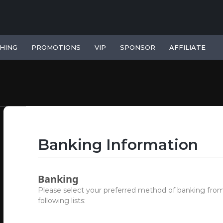
SHING
PROMOTIONS
VIP
SPONSOR
AFFILIATE
Banking Information
Banking
Please select your preferred method of banking fro
following lists: