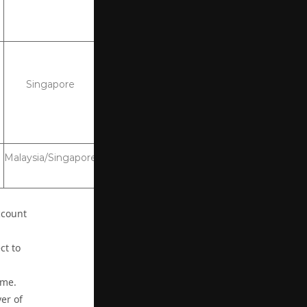
s
Singapore
Malaysia/Singapore
ccount
ct to
ime.
er of