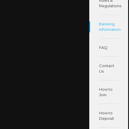
Rules &
Regulations
Banking
Information
FAQ
Contact
Us
How to
Join
How to
Deposit