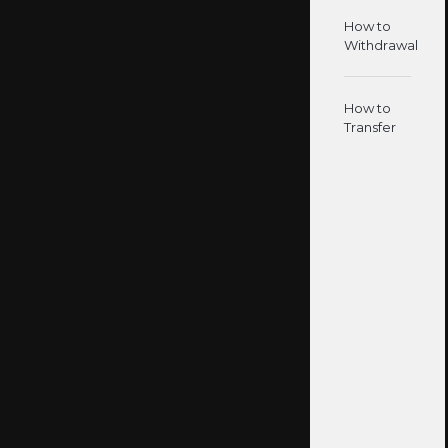
How to
Withdrawal
How to
Transfer