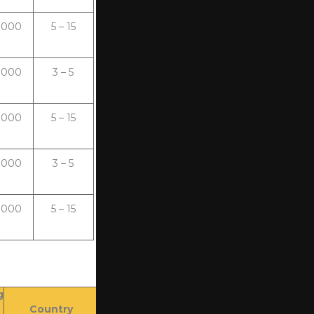
,000
5 – 15
,000
3 – 5
,000
5 – 15
,000
3 – 5
,000
5 – 15
g
Country