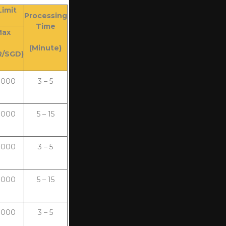
Limit
Processing
Time
Max
(Minute)
R/SGD)
,000
3 – 5
,000
5 – 15
,000
3 – 5
,000
5 – 15
,000
3 – 5