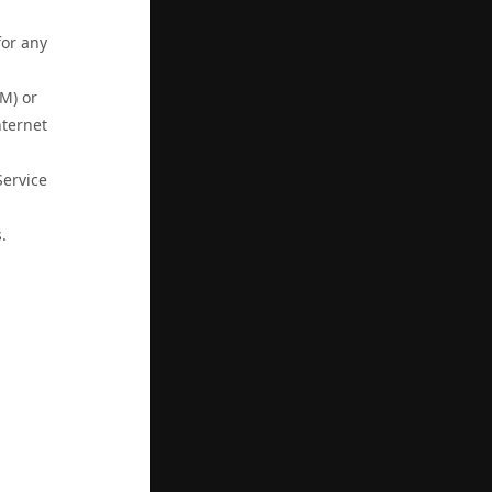
for any
TM) or
nternet
Service
.