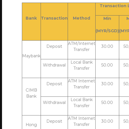
Transaction 
Bank
Transaction
Method
Min
(MYR/SGD)
(MY
ATM/Internet
Deposit
30.00
50
Transfer
Maybank
Local Bank
Withdrawal
50.00
50
Transfer
ATM Internet
Deposit
30.00
50
Transfer
CIMB
Bank
Local Bank
Withdrawal
50.00
50
Transfer
ATM Internet
Deposit
30.00
50
Transfer
Hong