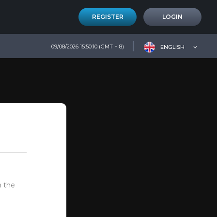
REGISTER
LOGIN
09/08/2026 15:50:11 (GMT + 8)
ENGLISH
m the