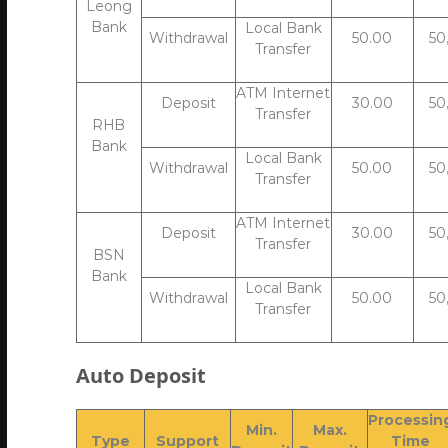
Leong
Bank
Local Bank
Withdrawal
50.00
50
Transfer
ATM Internet
Deposit
30.00
50
Transfer
RHB
Bank
Local Bank
Withdrawal
50.00
50
Transfer
ATM Internet
Deposit
30.00
50
Transfer
BSN
Bank
Local Bank
Withdrawal
50.00
50
Transfer
Auto Deposit
Processin
Min.
Max.
Type
Support
Time