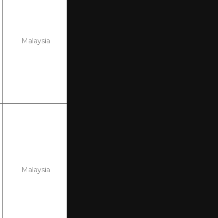
s
Malaysia
s
Malaysia