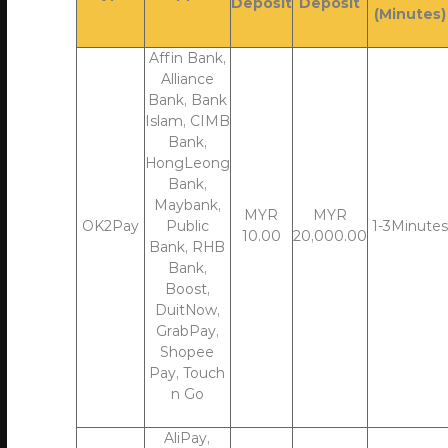
Deposit
Deposit
(Minutes)
Affin Bank,
Alliance
Bank, Bank
Islam, CIMB
Bank,
HongLeong
Bank,
Maybank,
MYR
MYR
OK2Pay
Public
1-3Minute
10.00
20,000.00
Bank, RHB
Bank,
Boost,
DuitNow,
GrabPay,
Shopee
Pay, Touch
n Go
AliPay,