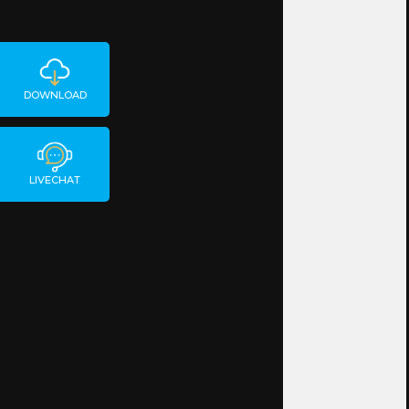
DOWNLOAD
LIVECHAT