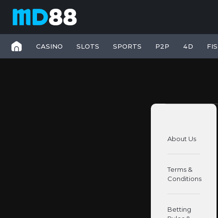
CASINO
SLOTS
SPORTS
P2P
4D
FI
About Us
Terms &
Conditions
Betting