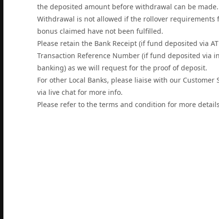
the deposited amount before withdrawal can be made.
Withdrawal is not allowed if the rollover requirements 
bonus claimed have not been fulfilled.
Please retain the Bank Receipt (if fund deposited via A
Transaction Reference Number (if fund deposited via i
banking) as we will request for the proof of deposit.
For other Local Banks, please liaise with our Customer 
via live chat for more info.
Please refer to the terms and condition for more details