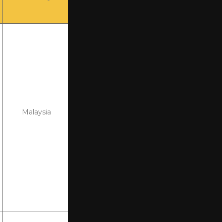
s
Malaysia